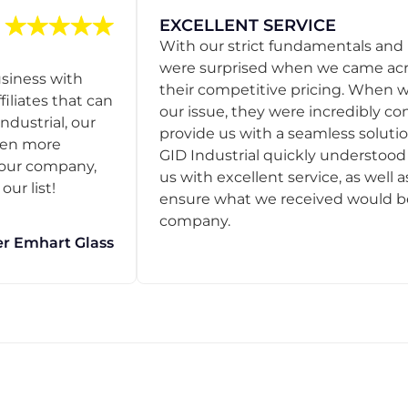
EXCELLENT SERVICE
With our strict fundamentals and
were surprised when we came acro
usiness with
their competitive pricing. When
filiates that can
our issue, they were incredibly co
ndustrial, our
provide us with a seamless solution
een more
GID Industrial quickly understoo
o our company,
us with excellent service, as well a
ur list!
ensure what we received would be t
company.
r Emhart Glass