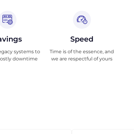
avings
Speed
egacy systems to
Time is of the essence, and
costly downtime
we are respectful of yours