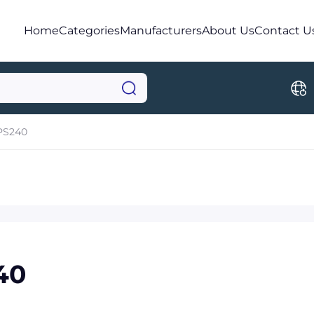
Home
Categories
Manufacturers
About Us
Contact U
PS240
40