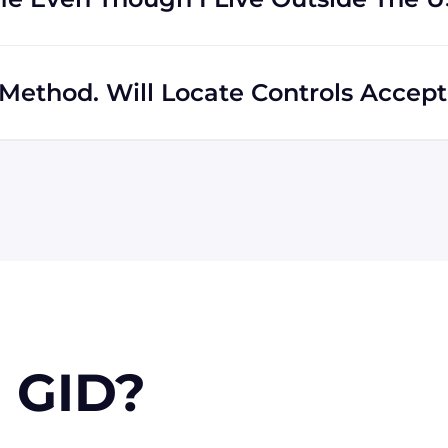
s regardless of location. In fact, much of our business
hipping to destinations all across the globe.
Method. Will Locate Controls Accept 
 MasterCard, Discover, and American Express. We can also
k if you're in the USA. Terms may available for larger
 GID?