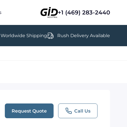
+1 (469) 283-2440
s
Worldwide Shipping
Rush Delivery Available
Request Quote
Call Us