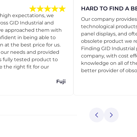
HARD TO FIND A B
 high expectations, we
Our company provides s
ss GID Industrial and
technological products
 we approached them with
panel displays, and oft
nfident in being able to
obsolete product we r
 at the best price for us.
Finding GID Industrial 
d our needs and provided
company, with cost eff
s fully tested product to
knowledge on all of thei
he right fit for our
better provider of obso
Fuji