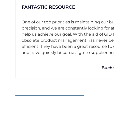
FANTASTIC RESOURCE
One of our top priorities is maintaining our b
precision, and we are constantly looking for af
help us achieve our goal. With the aid of GID I
obsolete product management has never b
efficient. They have been a great resource t
and have quickly become a go-to supplier on o
Buche