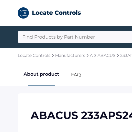
Locate Controls
Manufacturers
A
ABACUS
233A
About product
FAQ
ABACUS 233APS2