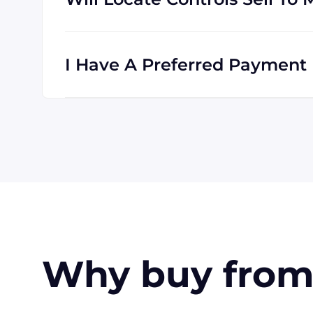
Absolutely! We are happy to serve customer
is international, and we are familiar with s
I Have A Preferred Payment 
All major credit cards are accepted: Visa,
accept wire transfers and PayPal, or a chec
orders, upon approval.
Why buy from