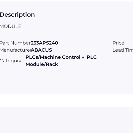
Description
MODULE
Part Number
233APS240
Price
Manufacturer
ABACUS
Lead Ti
PLCs/Machine Control » PLC
Category
Module/Rack