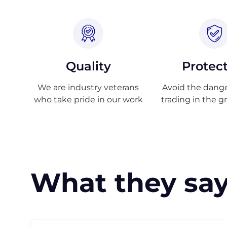
Quality
Protec
We are industry veterans
Avoid the danger
who take pride in our work
trading in the g
What they say