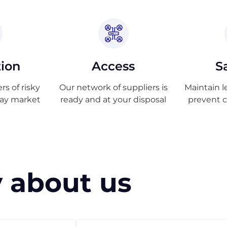
tion
Access
S
s of risky
Our network of suppliers is
Maintain l
ray market
ready and at your disposal
prevent 
 about us