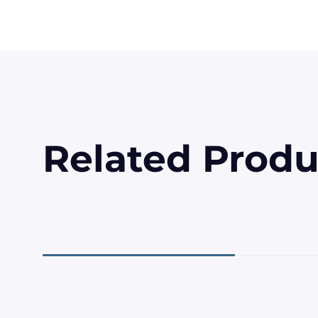
Related Produ