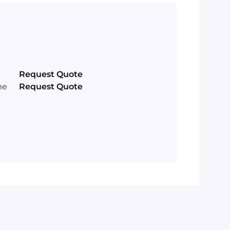
Request Quote
me
Request Quote