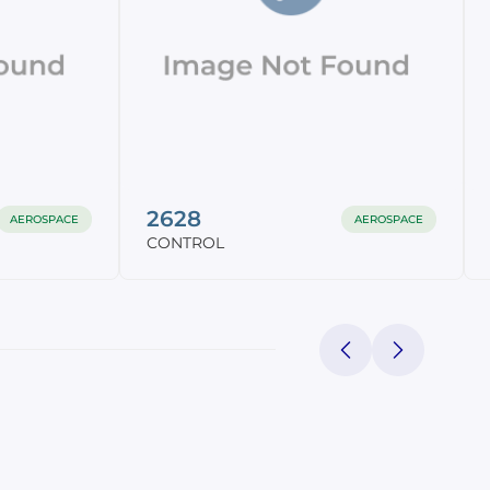
2628
AEROSPACE
AEROSPACE
CONTROL