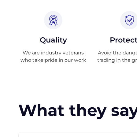
Quality
Protec
We are industry veterans
Avoid the danger
who take pride in our work
trading in the g
What they say