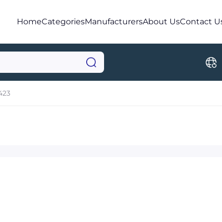
Home
Categories
Manufacturers
About Us
Contact U
423