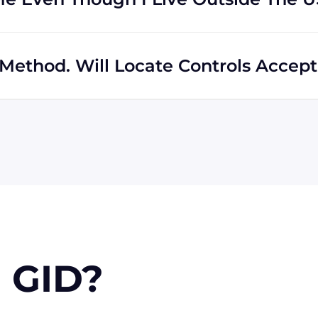
s regardless of location. In fact, much of our business
hipping to destinations all across the globe.
Method. Will Locate Controls Accept 
 MasterCard, Discover, and American Express. We can also
k if you're in the USA. Terms may available for larger
 GID?