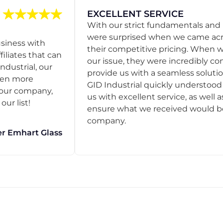
EXCELLENT SERVICE
With our strict fundamentals and
were surprised when we came acro
usiness with
their competitive pricing. When
filiates that can
our issue, they were incredibly co
ndustrial, our
provide us with a seamless solution
een more
GID Industrial quickly understoo
o our company,
us with excellent service, as well a
ur list!
ensure what we received would be t
company.
r Emhart Glass