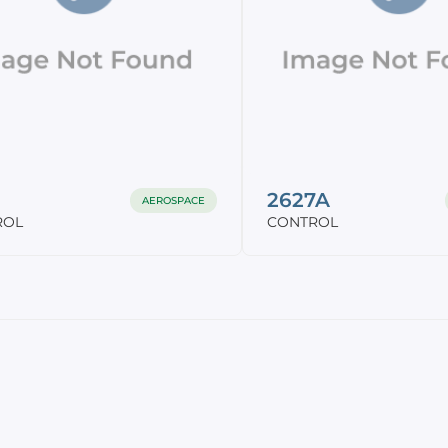
2627A
AEROSPACE
ROL
CONTROL