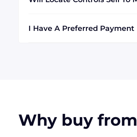
Absolutely! We are happy to serve customer
is international, and we are familiar with s
I Have A Preferred Payment 
All major credit cards are accepted: Visa,
accept wire transfers and PayPal, or a chec
orders, upon approval.
Why buy from