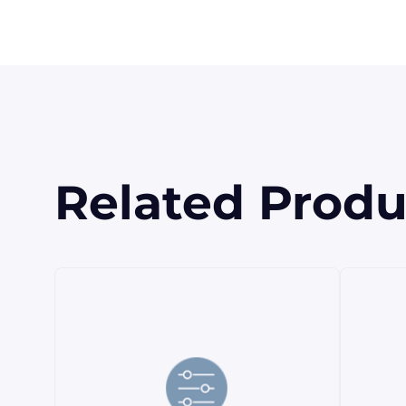
Related Produ