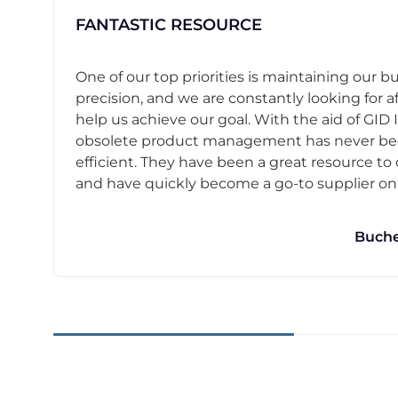
FANTASTIC RESOURCE
One of our top priorities is maintaining our b
precision, and we are constantly looking for af
help us achieve our goal. With the aid of GID I
obsolete product management has never b
efficient. They have been a great resource t
and have quickly become a go-to supplier on o
Buche