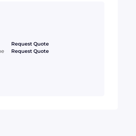
Request Quote
me
Request Quote