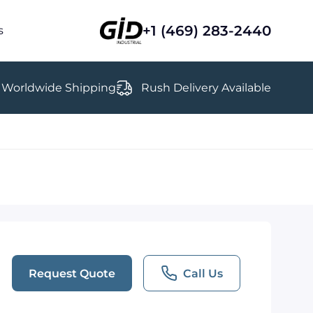
+1 (469) 283-2440
s
Worldwide Shipping
Rush Delivery Available
Request Quote
Call Us