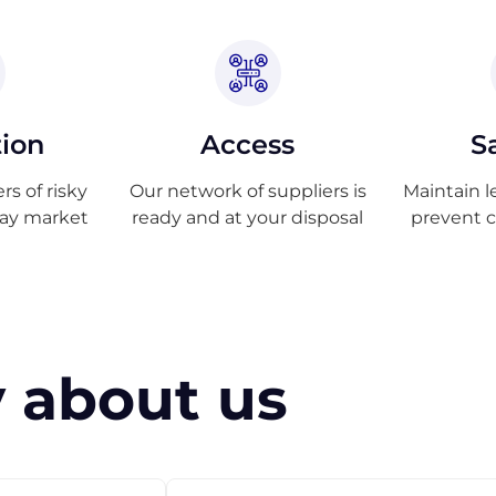
tion
Access
S
s of risky
Our network of suppliers is
Maintain l
ray market
ready and at your disposal
prevent 
 about us