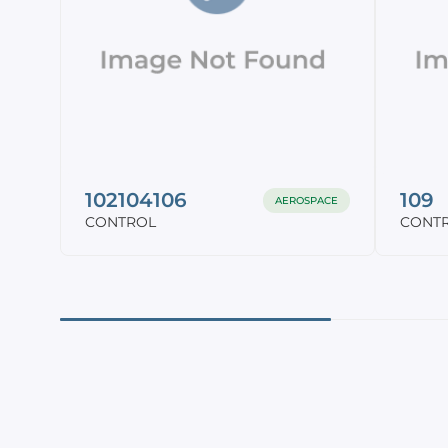
102104106
109
AEROSPACE
CONTROL
CONT