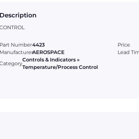
Description
CONTROL
Part Number
4423
Price
Manufacturer
AEROSPACE
Lead Ti
Controls & Indicators »
Category
Temperature/Process Control