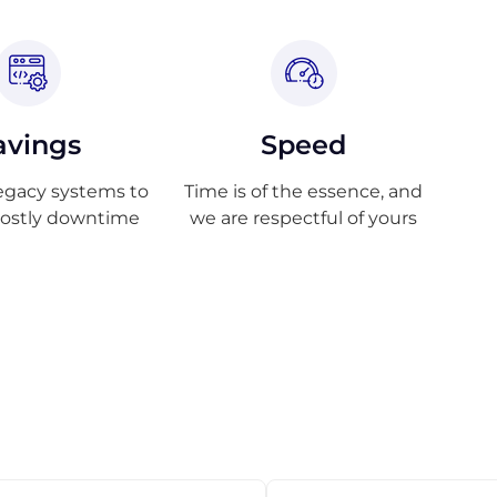
avings
Speed
egacy systems to
Time is of the essence, and
costly downtime
we are respectful of yours