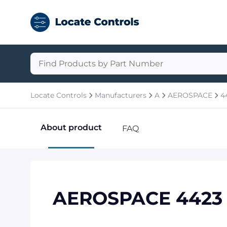
Locate Controls
Manufacturers
A
AEROSPACE
4
About product
FAQ
AEROSPACE 4423