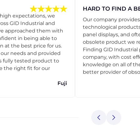
HARD TO FIND A B
 high expectations, we
Our company provides s
ss GID Industrial and
technological products
 we approached them with
panel displays, and oft
nfident in being able to
obsolete product we r
 at the best price for us.
Finding GID Industrial 
d our needs and provided
company, with cost eff
s fully tested product to
knowledge on all of thei
he right fit for our
better provider of obso
Fuji