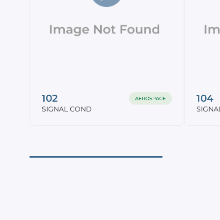
102
104
AEROSPACE
SIGNAL COND
SIGNA