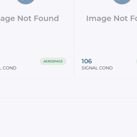
106
AEROSPACE
L COND
SIGNAL COND