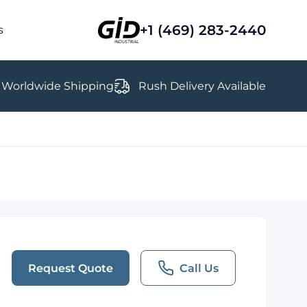
+1 (469) 283-2440
s
Worldwide Shipping
Rush Delivery Available
Request Quote
Call Us