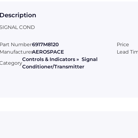
Description
SIGNAL COND
Part Number
6917M8120
Price
Manufacturer
AEROSPACE
Lead Ti
Controls & Indicators » Signal
Category
Conditioner/Transmitter