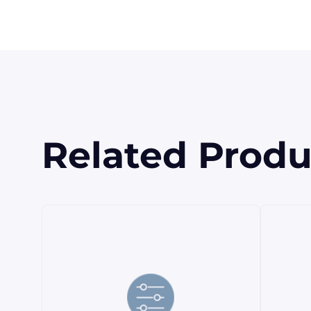
Related Produ