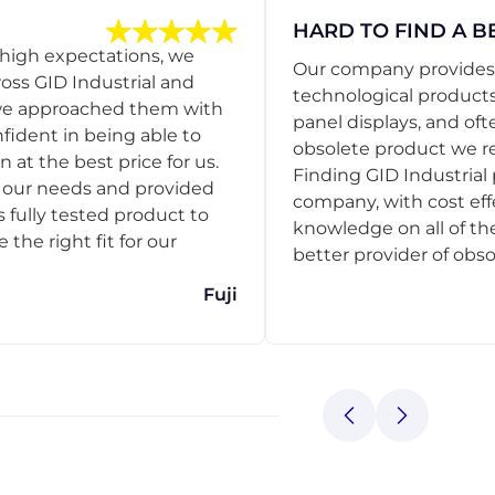
HARD TO FIND A B
 high expectations, we
Our company provides s
ss GID Industrial and
technological products
 we approached them with
panel displays, and oft
nfident in being able to
obsolete product we r
 at the best price for us.
Finding GID Industrial 
d our needs and provided
company, with cost eff
s fully tested product to
knowledge on all of thei
he right fit for our
better provider of obso
Fuji