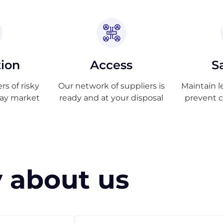
tion
Access
S
s of risky
Our network of suppliers is
Maintain l
ray market
ready and at your disposal
prevent 
 about us