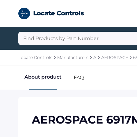
Locate Controls
Manufacturers
A
AEROSPACE
6
About product
FAQ
AEROSPACE 6917