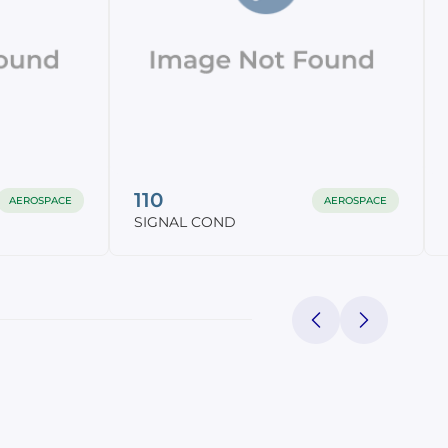
110
AEROSPACE
AEROSPACE
SIGNAL COND