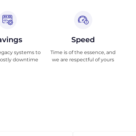
avings
Speed
egacy systems to
Time is of the essence, and
costly downtime
we are respectful of yours