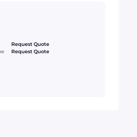
Request Quote
me
Request Quote