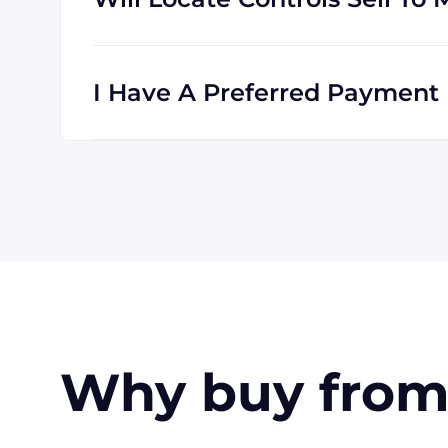
Absolutely! We are happy to serve customer
is international, and we are familiar with s
I Have A Preferred Payment 
All major credit cards are accepted: Visa,
accept wire transfers and PayPal, or a chec
orders, upon approval.
Why buy from