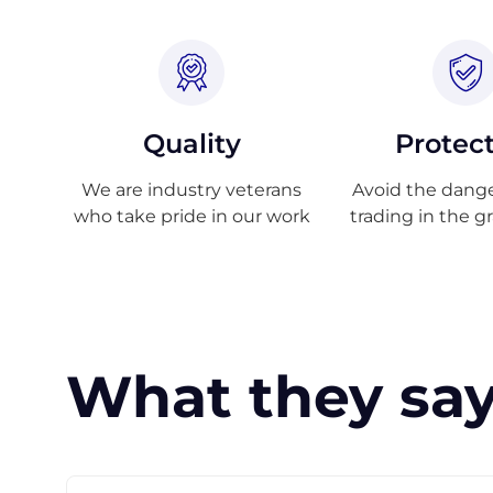
Quality
Protec
We are industry veterans
Avoid the danger
who take pride in our work
trading in the g
What they say