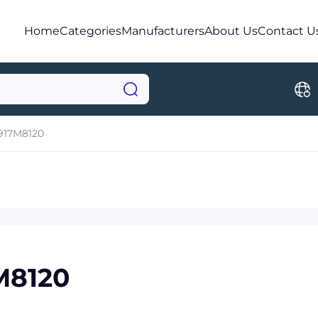
Home
Categories
Manufacturers
About Us
Contact U
917M8120
M8120