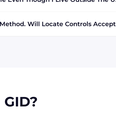
s regardless of location. In fact, much of our business
hipping to destinations all across the globe.
Method. Will Locate Controls Accept 
 MasterCard, Discover, and American Express. We can also
k if you're in the USA. Terms may available for larger
 GID?