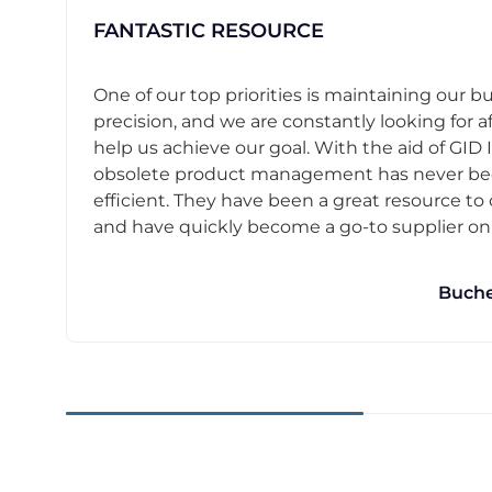
FANTASTIC RESOURCE
One of our top priorities is maintaining our b
precision, and we are constantly looking for af
help us achieve our goal. With the aid of GID I
obsolete product management has never b
efficient. They have been a great resource t
and have quickly become a go-to supplier on o
Buche