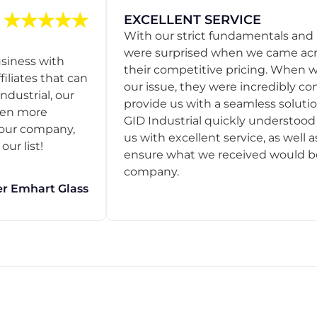
EXCELLENT SERVICE
With our strict fundamentals and
were surprised when we came acro
usiness with
their competitive pricing. When
filiates that can
our issue, they were incredibly co
ndustrial, our
provide us with a seamless solution
een more
GID Industrial quickly understoo
o our company,
us with excellent service, as well a
ur list!
ensure what we received would be t
company.
r Emhart Glass