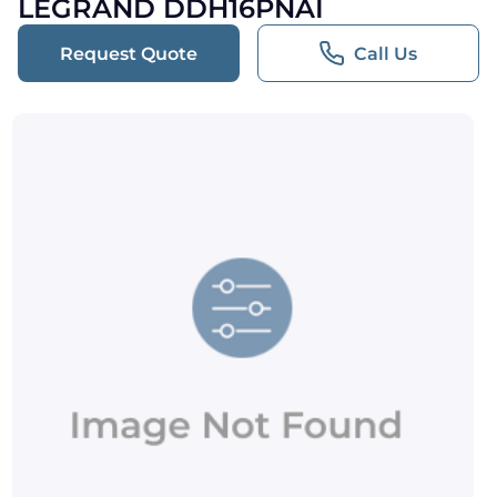
LEGRAND DDH16PNAI
Request Quote
Call Us