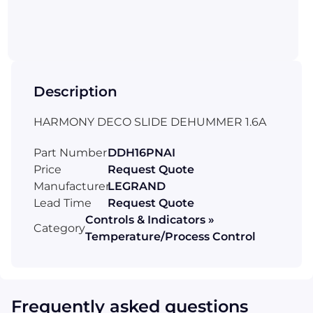
Description
HARMONY DECO SLIDE DEHUMMER 1.6A
Part Number
DDH16PNAI
Price
Request Quote
Manufacturer
LEGRAND
Lead Time
Request Quote
Controls & Indicators »
Category
Temperature/Process Control
Frequently asked questions