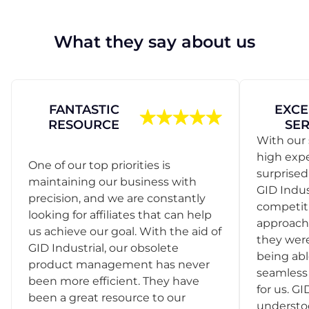
What they say about us
FANTASTIC
EXCE
RESOURCE
SER
With our 
high exp
One of our top priorities is
surprise
maintaining our business with
GID Indus
precision, and we are constantly
competit
looking for affiliates that can help
approach
us achieve our goal. With the aid of
they were
GID Industrial, our obsolete
being abl
product management has never
seamless 
been more efficient. They have
for us. GI
been a great resource to our
understo