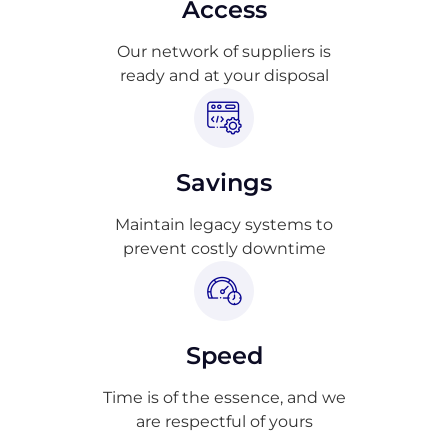
Access
Our network of suppliers is
ready and at your disposal
Savings
Maintain legacy systems to
prevent costly downtime
Speed
Time is of the essence, and we
are respectful of yours