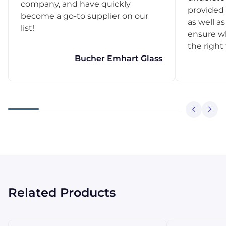
company, and have quickly
provided 
become a go-to supplier on our
as well as
list!
ensure w
the right
Bucher Emhart Glass
Related Products