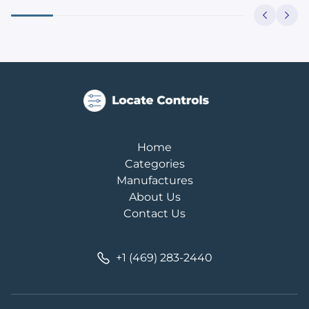
Home
Categories
Manufactures
About Us
Contact Us
+1 (469) 283-2440