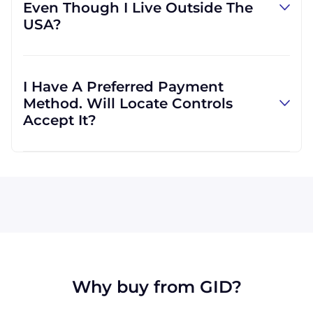
Even Though I Live Outside The
However, we can use other carriers if it will be
USA?
more convenient for you.
Absolutely! We are happy to serve customers
regardless of location. In fact, much of our
I Have A Preferred Payment
business is international, and we are familiar
Method. Will Locate Controls
with shipping to destinations all across the
Accept It?
globe.
All major credit cards are accepted: Visa,
MasterCard, Discover, and American Express.
We can also accept wire transfers and PayPal,
or a check if you're in the USA. Terms may
available for larger orders, upon approval.
Why buy from GID?