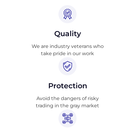
Quality
We are industry veterans who
take pride in our work
Protection
Avoid the dangers of risky
trading in the gray market