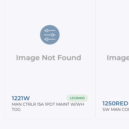
1221W
LEGRAND
1250RED
MAN CTRLR 15A 1PDT MAINT W/WH
TOG
SW MAN CON