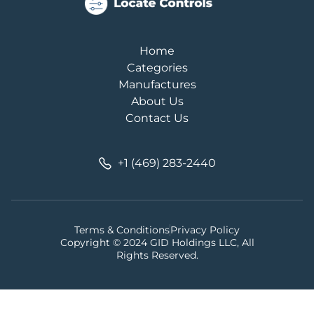
Home
Categories
Manufactures
About Us
Contact Us
+1 (469) 283-2440
Terms & Conditions
Privacy Policy
Copyright © 2024 GID Holdings LLC, All
Rights Reserved.