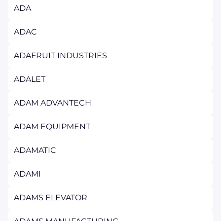
ADA
ADAC
ADAFRUIT INDUSTRIES
ADALET
ADAM ADVANTECH
ADAM EQUIPMENT
ADAMATIC
ADAMI
ADAMS ELEVATOR