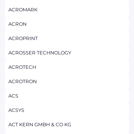
ACROMARK
ACRON
ACROPRINT
ACROSSER TECHNOLOGY
ACROTECH
ACROTRON
ACS
ACSYS
ACT KERN GMBH & CO KG