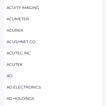
ACUITY IMAGING
ACUMETER
ACUREX
ACUSHNET CO
ACUTEC INC
ACUTEK
AD
AD ELECTRONICS
AD HOLDINGS