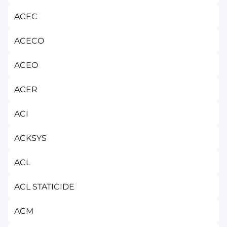
ACEC
ACECO
ACEO
ACER
ACI
ACKSYS
ACL
ACL STATICIDE
ACM