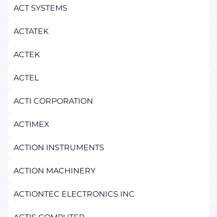
ACT SYSTEMS
ACTATEK
ACTEK
ACTEL
ACTI CORPORATION
ACTIMEX
ACTION INSTRUMENTS
ACTION MACHINERY
ACTIONTEC ELECTRONICS INC