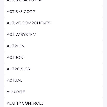
ACTIS COMPUTER
ACTISYS CORP
ACTIVE COMPONENTS
ACTIW SYSTEM
ACTRION
ACTRON
ACTRONICS
ACTUAL
ACU RITE
ACUITY CONTROLS