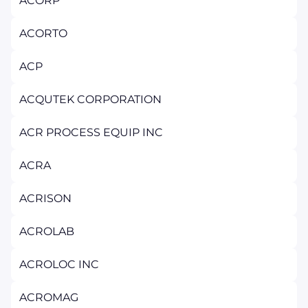
ACORP
ACORTO
ACP
ACQUTEK CORPORATION
ACR PROCESS EQUIP INC
ACRA
ACRISON
ACROLAB
ACROLOC INC
ACROMAG