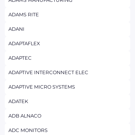
ADAMS MANUFACTURING
ADAMS RITE
ADANI
ADAPTAFLEX
ADAPTEC
ADAPTIVE INTERCONNECT ELEC
ADAPTIVE MICRO SYSTEMS
ADATEK
ADB ALNACO
ADC MONITORS