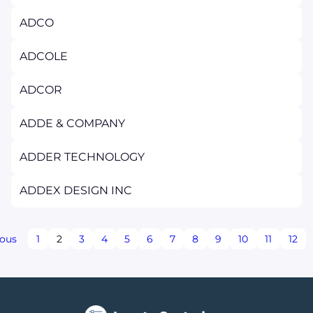
ADCO
ADCOLE
ADCOR
ADDE & COMPANY
ADDER TECHNOLOGY
ADDEX DESIGN INC
ious
1
2
3
4
5
6
7
8
9
10
11
12