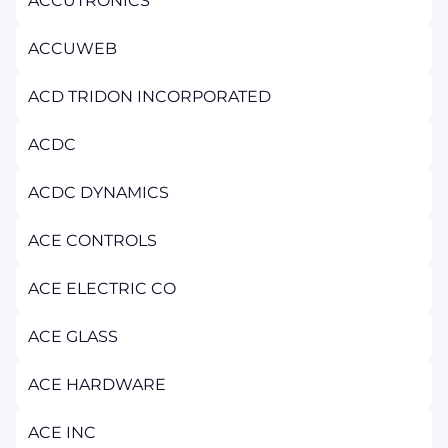
ACCUTRONICS
ACCUWEB
ACD TRIDON INCORPORATED
ACDC
ACDC DYNAMICS
ACE CONTROLS
ACE ELECTRIC CO
ACE GLASS
ACE HARDWARE
ACE INC