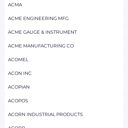
ACMA
ACME ENGINEERING MFG
ACME GAUGE & INSTRUMENT
ACME MANUFACTURING CO
ACOMEL
ACON INC
ACOPIAN
ACOPOS
ACORN INDUSTRIAL PRODUCTS