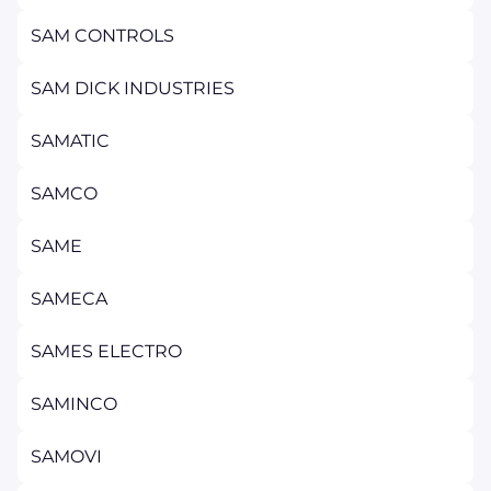
SAM CONTROLS
SAM DICK INDUSTRIES
SAMATIC
SAMCO
SAME
SAMECA
SAMES ELECTRO
SAMINCO
SAMOVI