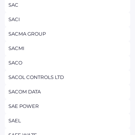
SAC
SACI
SACMA GROUP
SACMI
SACO
SACOL CONTROLS LTD
SACOM DATA
SAE POWER
SAEL