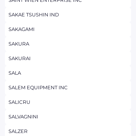
SAINT WIEN ENTERPRISE INC
SAKAE TSUSHIN IND
SAKAGAMI
SAKURA
SAKURAI
SALA
SALEM EQUIPMENT INC
SALICRU
SALVAGNINI
SALZER