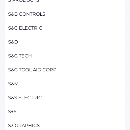
S PRODUCTS
S&B CONTROLS
S&C ELECTRIC
S&D
S&G TECH
S&G TOOL AID CORP
S&M
S&S ELECTRIC
S+S
S3 GRAPHICS