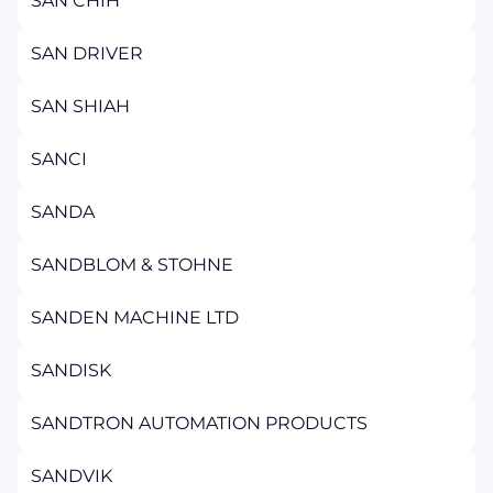
SAN CHIH
SAN DRIVER
SAN SHIAH
SANCI
SANDA
SANDBLOM & STOHNE
SANDEN MACHINE LTD
SANDISK
SANDTRON AUTOMATION PRODUCTS
SANDVIK