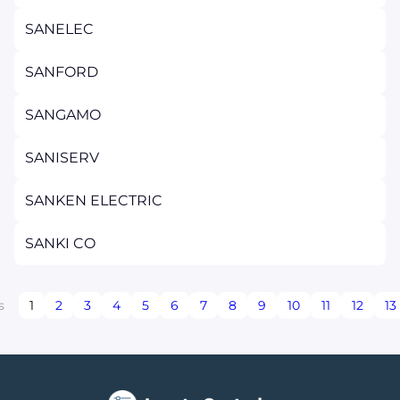
SANELEC
SANFORD
SANGAMO
SANISERV
SANKEN ELECTRIC
SANKI CO
s
1
2
3
4
5
6
7
8
9
10
11
12
13