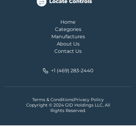
Home
Categories
Manufactures
About Us
Contact Us
+1 (469) 283-2440
Terms & Conditions
Privacy Policy
Copyright © 2024 GID Holdings LLC, All
Rights Reserved.