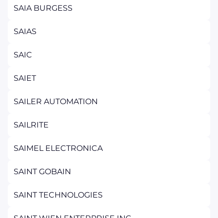
SAIA BURGESS
SAIAS
SAIC
SAIET
SAILER AUTOMATION
SAILRITE
SAIMEL ELECTRONICA
SAINT GOBAIN
SAINT TECHNOLOGIES