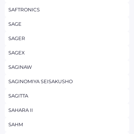
SAFTRONICS
SAGE
SAGER
SAGEX
SAGINAW
SAGINOMIYA SEISAKUSHO
SAGITTA
SAHARA II
SAHM