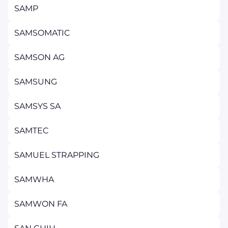
SAMP
SAMSOMATIC
SAMSON AG
SAMSUNG
SAMSYS SA
SAMTEC
SAMUEL STRAPPING
SAMWHA
SAMWON FA