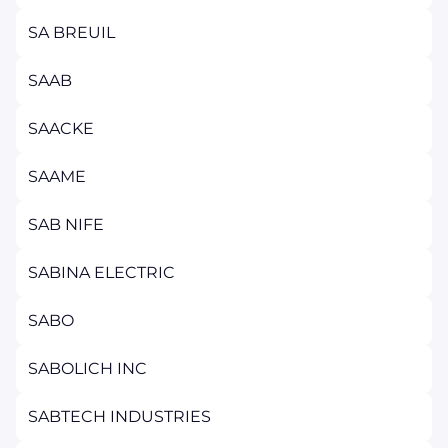
SA BREUIL
SAAB
SAACKE
SAAME
SAB NIFE
SABINA ELECTRIC
SABO
SABOLICH INC
SABTECH INDUSTRIES