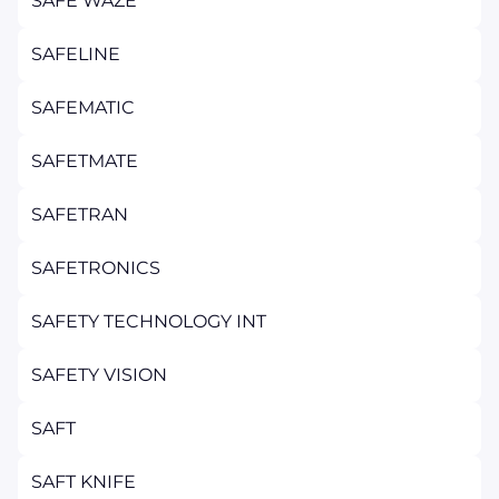
SAFE WAZE
SAFELINE
SAFEMATIC
SAFETMATE
SAFETRAN
SAFETRONICS
SAFETY TECHNOLOGY INT
SAFETY VISION
SAFT
SAFT KNIFE