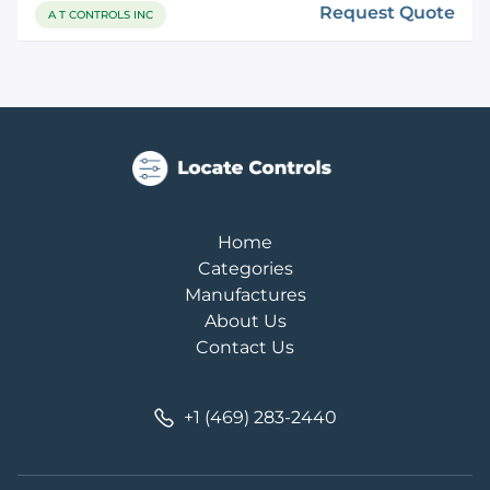
Request Quote
A T CONTROLS INC
Home
Categories
Manufactures
About Us
Contact Us
+1 (469) 283-2440