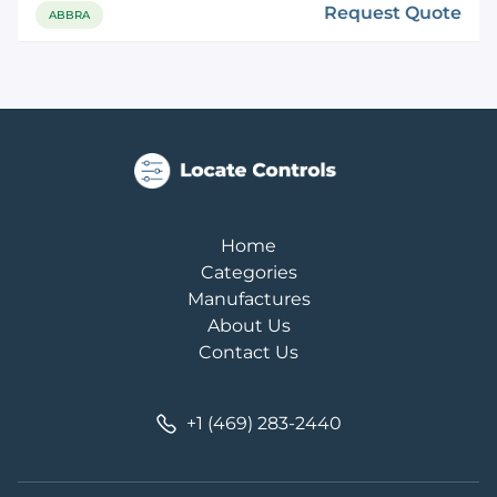
Request Quote
ABBRA
Home
Categories
Manufactures
About Us
Contact Us
+1 (469) 283-2440