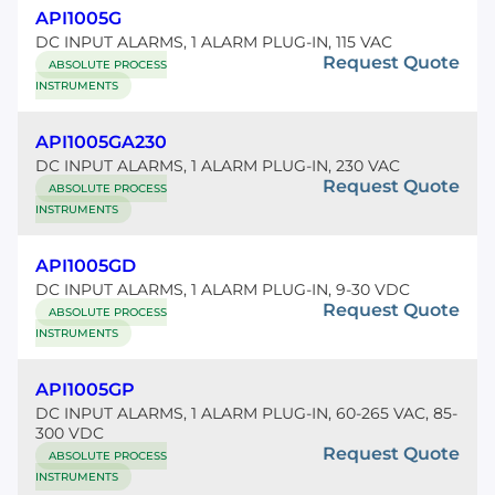
API1005G
DC INPUT ALARMS, 1 ALARM PLUG-IN, 115 VAC
Request Quote
ABSOLUTE PROCESS
INSTRUMENTS
API1005GA230
DC INPUT ALARMS, 1 ALARM PLUG-IN, 230 VAC
Request Quote
ABSOLUTE PROCESS
INSTRUMENTS
API1005GD
DC INPUT ALARMS, 1 ALARM PLUG-IN, 9-30 VDC
Request Quote
ABSOLUTE PROCESS
INSTRUMENTS
API1005GP
DC INPUT ALARMS, 1 ALARM PLUG-IN, 60-265 VAC, 85-
300 VDC
Request Quote
ABSOLUTE PROCESS
INSTRUMENTS