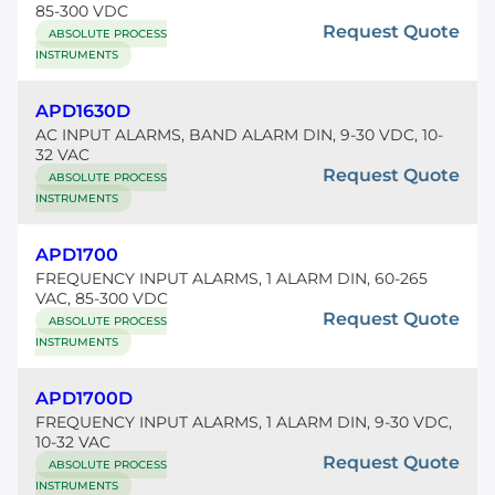
85-300 VDC
Request Quote
ABSOLUTE PROCESS
INSTRUMENTS
APD1630D
AC INPUT ALARMS, BAND ALARM DIN, 9-30 VDC, 10-
32 VAC
Request Quote
ABSOLUTE PROCESS
INSTRUMENTS
APD1700
FREQUENCY INPUT ALARMS, 1 ALARM DIN, 60-265
VAC, 85-300 VDC
Request Quote
ABSOLUTE PROCESS
INSTRUMENTS
APD1700D
FREQUENCY INPUT ALARMS, 1 ALARM DIN, 9-30 VDC,
10-32 VAC
Request Quote
ABSOLUTE PROCESS
INSTRUMENTS