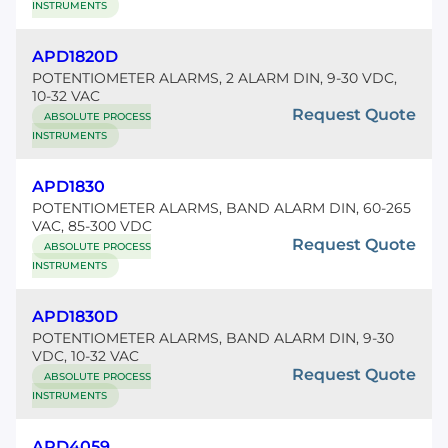
INSTRUMENTS
APD1820D
POTENTIOMETER ALARMS, 2 ALARM DIN, 9-30 VDC,
10-32 VAC
Request Quote
ABSOLUTE PROCESS
INSTRUMENTS
APD1830
POTENTIOMETER ALARMS, BAND ALARM DIN, 60-265
VAC, 85-300 VDC
Request Quote
ABSOLUTE PROCESS
INSTRUMENTS
APD1830D
POTENTIOMETER ALARMS, BAND ALARM DIN, 9-30
VDC, 10-32 VAC
Request Quote
ABSOLUTE PROCESS
INSTRUMENTS
APD4059