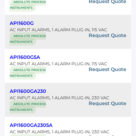
Request Quote
ABSOLUTE PROCESS
INSTRUMENTS
API1600G
AC INPUT ALARMS, 1 ALARM PLUG-IN, 115 VAC
Request Quote
ABSOLUTE PROCESS
INSTRUMENTS
API1600G5A
AC INPUT ALARMS, 1 ALARM PLUG-IN, 115 VAC
Request Quote
ABSOLUTE PROCESS
INSTRUMENTS
API1600GA230
AC INPUT ALARMS, 1 ALARM PLUG-IN, 230 VAC
Request Quote
ABSOLUTE PROCESS
INSTRUMENTS
API1600GA2305A
AC INPUT ALARMS, 1 ALARM PLUG-IN, 230 VAC