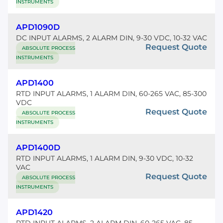
INSTRUMENTS
APD1090D
DC INPUT ALARMS, 2 ALARM DIN, 9-30 VDC, 10-32 VAC
Request Quote
ABSOLUTE PROCESS
INSTRUMENTS
APD1400
RTD INPUT ALARMS, 1 ALARM DIN, 60-265 VAC, 85-300
VDC
Request Quote
ABSOLUTE PROCESS
INSTRUMENTS
APD1400D
RTD INPUT ALARMS, 1 ALARM DIN, 9-30 VDC, 10-32
VAC
Request Quote
ABSOLUTE PROCESS
INSTRUMENTS
APD1420