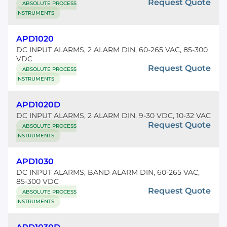
Request Quote
ABSOLUTE PROCESS
INSTRUMENTS
APD1020
DC INPUT ALARMS, 2 ALARM DIN, 60-265 VAC, 85-300
VDC
Request Quote
ABSOLUTE PROCESS
INSTRUMENTS
APD1020D
DC INPUT ALARMS, 2 ALARM DIN, 9-30 VDC, 10-32 VAC
Request Quote
ABSOLUTE PROCESS
INSTRUMENTS
APD1030
DC INPUT ALARMS, BAND ALARM DIN, 60-265 VAC,
85-300 VDC
Request Quote
ABSOLUTE PROCESS
INSTRUMENTS