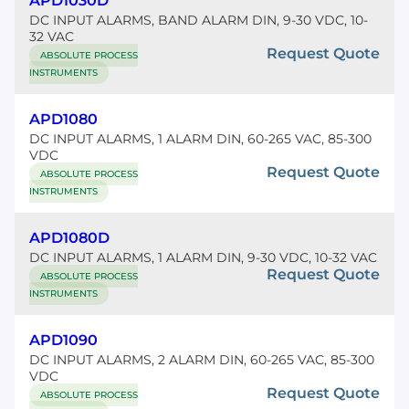
APD1030D
DC INPUT ALARMS, BAND ALARM DIN, 9-30 VDC, 10-
32 VAC
Request Quote
ABSOLUTE PROCESS
INSTRUMENTS
APD1080
DC INPUT ALARMS, 1 ALARM DIN, 60-265 VAC, 85-300
VDC
Request Quote
ABSOLUTE PROCESS
INSTRUMENTS
APD1080D
DC INPUT ALARMS, 1 ALARM DIN, 9-30 VDC, 10-32 VAC
Request Quote
ABSOLUTE PROCESS
INSTRUMENTS
APD1090
DC INPUT ALARMS, 2 ALARM DIN, 60-265 VAC, 85-300
VDC
Request Quote
ABSOLUTE PROCESS