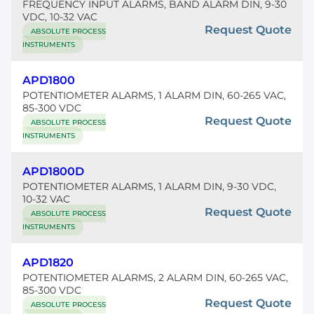
FREQUENCY INPUT ALARMS, BAND ALARM DIN, 9-30
VDC, 10-32 VAC
Request Quote
ABSOLUTE PROCESS
INSTRUMENTS
APD1800
POTENTIOMETER ALARMS, 1 ALARM DIN, 60-265 VAC,
85-300 VDC
Request Quote
ABSOLUTE PROCESS
INSTRUMENTS
APD1800D
POTENTIOMETER ALARMS, 1 ALARM DIN, 9-30 VDC,
10-32 VAC
Request Quote
ABSOLUTE PROCESS
INSTRUMENTS
APD1820
POTENTIOMETER ALARMS, 2 ALARM DIN, 60-265 VAC,
85-300 VDC
Request Quote
ABSOLUTE PROCESS