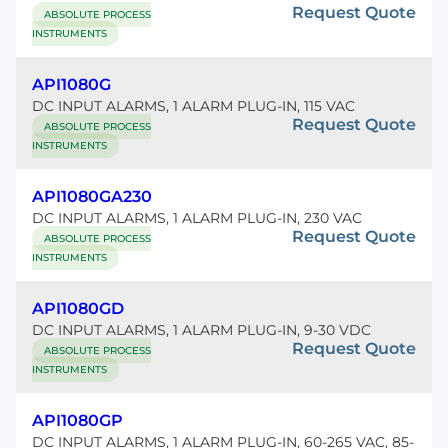
Request Quote
ABSOLUTE PROCESS
INSTRUMENTS
API1080G
DC INPUT ALARMS, 1 ALARM PLUG-IN, 115 VAC
Request Quote
ABSOLUTE PROCESS
INSTRUMENTS
API1080GA230
DC INPUT ALARMS, 1 ALARM PLUG-IN, 230 VAC
Request Quote
ABSOLUTE PROCESS
INSTRUMENTS
API1080GD
DC INPUT ALARMS, 1 ALARM PLUG-IN, 9-30 VDC
Request Quote
ABSOLUTE PROCESS
INSTRUMENTS
API1080GP
DC INPUT ALARMS, 1 ALARM PLUG-IN, 60-265 VAC, 85-