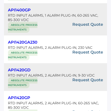
API1400GP
RTD INPUT ALARMS, 1 ALARM PLUG-IN, 60-265 VAC,
85-300 VDC
Request Quote
ABSOLUTE PROCESS
INSTRUMENTS
API1420GA230
RTD INPUT ALARMS, 2 ALARM PLUG-IN, 230 VAC
Request Quote
ABSOLUTE PROCESS
INSTRUMENTS
API1420GD
RTD INPUT ALARMS, 2 ALARM PLUG-IN, 9-30 VDC
Request Quote
ABSOLUTE PROCESS
INSTRUMENTS
API1420GP
RTD INPUT ALARMS, 2 ALARM PLUG-IN, 60-265 VAC,
85-300 VDC