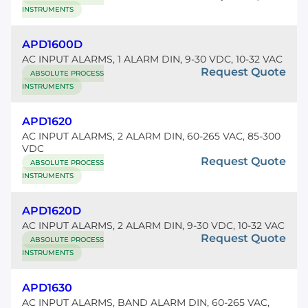
INSTRUMENTS
APD1600D
AC INPUT ALARMS, 1 ALARM DIN, 9-30 VDC, 10-32 VAC
Request Quote
ABSOLUTE PROCESS
INSTRUMENTS
APD1620
AC INPUT ALARMS, 2 ALARM DIN, 60-265 VAC, 85-300
VDC
Request Quote
ABSOLUTE PROCESS
INSTRUMENTS
APD1620D
AC INPUT ALARMS, 2 ALARM DIN, 9-30 VDC, 10-32 VAC
Request Quote
ABSOLUTE PROCESS
INSTRUMENTS
APD1630
AC INPUT ALARMS, BAND ALARM DIN, 60-265 VAC,