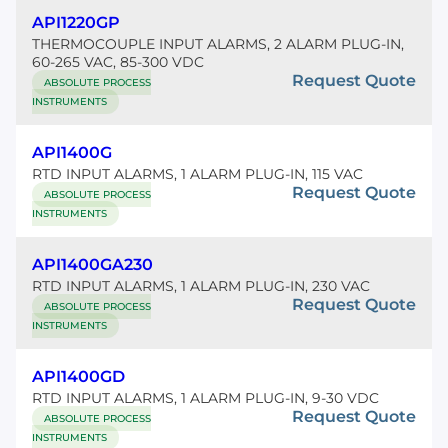
API1220GP
THERMOCOUPLE INPUT ALARMS, 2 ALARM PLUG-IN,
60-265 VAC, 85-300 VDC
Request Quote
ABSOLUTE PROCESS
INSTRUMENTS
API1400G
RTD INPUT ALARMS, 1 ALARM PLUG-IN, 115 VAC
Request Quote
ABSOLUTE PROCESS
INSTRUMENTS
API1400GA230
RTD INPUT ALARMS, 1 ALARM PLUG-IN, 230 VAC
Request Quote
ABSOLUTE PROCESS
INSTRUMENTS
API1400GD
RTD INPUT ALARMS, 1 ALARM PLUG-IN, 9-30 VDC
Request Quote
ABSOLUTE PROCESS
INSTRUMENTS