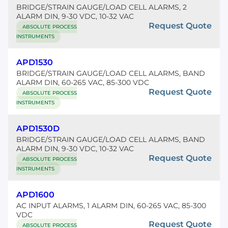
BRIDGE/STRAIN GAUGE/LOAD CELL ALARMS, 2
ALARM DIN, 9-30 VDC, 10-32 VAC
Request Quote
ABSOLUTE PROCESS
INSTRUMENTS
APD1530
BRIDGE/STRAIN GAUGE/LOAD CELL ALARMS, BAND
ALARM DIN, 60-265 VAC, 85-300 VDC
Request Quote
ABSOLUTE PROCESS
INSTRUMENTS
APD1530D
BRIDGE/STRAIN GAUGE/LOAD CELL ALARMS, BAND
ALARM DIN, 9-30 VDC, 10-32 VAC
Request Quote
ABSOLUTE PROCESS
INSTRUMENTS
APD1600
AC INPUT ALARMS, 1 ALARM DIN, 60-265 VAC, 85-300
VDC
Request Quote
ABSOLUTE PROCESS