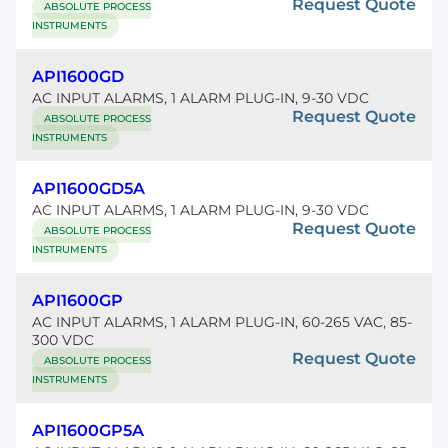
Request Quote
ABSOLUTE PROCESS
INSTRUMENTS
API1600GD
AC INPUT ALARMS, 1 ALARM PLUG-IN, 9-30 VDC
Request Quote
ABSOLUTE PROCESS
INSTRUMENTS
API1600GD5A
AC INPUT ALARMS, 1 ALARM PLUG-IN, 9-30 VDC
Request Quote
ABSOLUTE PROCESS
INSTRUMENTS
API1600GP
AC INPUT ALARMS, 1 ALARM PLUG-IN, 60-265 VAC, 85-
300 VDC
Request Quote
ABSOLUTE PROCESS
INSTRUMENTS
API1600GP5A