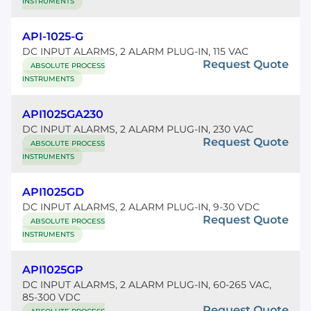
INSTRUMENTS
API-1025-G
DC INPUT ALARMS, 2 ALARM PLUG-IN, 115 VAC
Request Quote
ABSOLUTE PROCESS
INSTRUMENTS
API1025GA230
DC INPUT ALARMS, 2 ALARM PLUG-IN, 230 VAC
Request Quote
ABSOLUTE PROCESS
INSTRUMENTS
API1025GD
DC INPUT ALARMS, 2 ALARM PLUG-IN, 9-30 VDC
Request Quote
ABSOLUTE PROCESS
INSTRUMENTS
API1025GP
DC INPUT ALARMS, 2 ALARM PLUG-IN, 60-265 VAC,
85-300 VDC
Request Quote