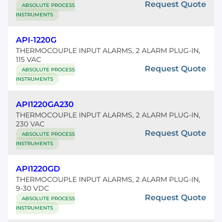
Request Quote
ABSOLUTE PROCESS
INSTRUMENTS
API-1220G
THERMOCOUPLE INPUT ALARMS, 2 ALARM PLUG-IN,
115 VAC
Request Quote
ABSOLUTE PROCESS
INSTRUMENTS
API1220GA230
THERMOCOUPLE INPUT ALARMS, 2 ALARM PLUG-IN,
230 VAC
Request Quote
ABSOLUTE PROCESS
INSTRUMENTS
API1220GD
THERMOCOUPLE INPUT ALARMS, 2 ALARM PLUG-IN,
9-30 VDC
Request Quote
ABSOLUTE PROCESS
INSTRUMENTS