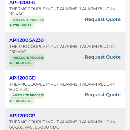
API-1200-G
THERMOCOUPLE INPUT ALARMS, 1 ALARM PLUG-IN,
115 VAC
Request Quote
ABSOLUTE PROCESS
INSTRUMENTS
API1200GA230
THERMOCOUPLE INPUT ALARMS, 1 ALARM PLUG-IN,
230 VAC
Request Quote
ABSOLUTE PROCESS
INSTRUMENTS
API1200GD
THERMOCOUPLE INPUT ALARMS, 1 ALARM PLUG-IN,
9-30 VDC
Request Quote
ABSOLUTE PROCESS
INSTRUMENTS
API1200GP
THERMOCOUPLE INPUT ALARMS, 1 ALARM PLUG-IN,
60-265 VAC, 85-300 VDC