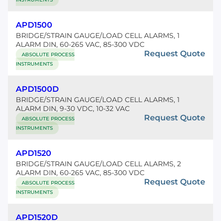
APD1500
BRIDGE/STRAIN GAUGE/LOAD CELL ALARMS, 1
ALARM DIN, 60-265 VAC, 85-300 VDC
Request Quote
ABSOLUTE PROCESS
INSTRUMENTS
APD1500D
BRIDGE/STRAIN GAUGE/LOAD CELL ALARMS, 1
ALARM DIN, 9-30 VDC, 10-32 VAC
Request Quote
ABSOLUTE PROCESS
INSTRUMENTS
APD1520
BRIDGE/STRAIN GAUGE/LOAD CELL ALARMS, 2
ALARM DIN, 60-265 VAC, 85-300 VDC
Request Quote
ABSOLUTE PROCESS
INSTRUMENTS
APD1520D