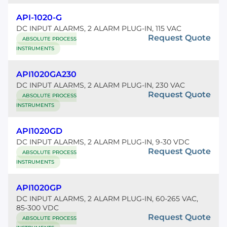
API-1020-G
DC INPUT ALARMS, 2 ALARM PLUG-IN, 115 VAC
Request Quote
ABSOLUTE PROCESS
INSTRUMENTS
API1020GA230
DC INPUT ALARMS, 2 ALARM PLUG-IN, 230 VAC
Request Quote
ABSOLUTE PROCESS
INSTRUMENTS
API1020GD
DC INPUT ALARMS, 2 ALARM PLUG-IN, 9-30 VDC
Request Quote
ABSOLUTE PROCESS
INSTRUMENTS
API1020GP
DC INPUT ALARMS, 2 ALARM PLUG-IN, 60-265 VAC,
85-300 VDC
Request Quote
ABSOLUTE PROCESS