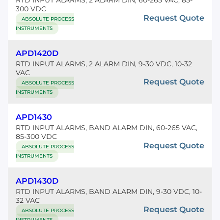
RTD INPUT ALARMS, 2 ALARM DIN, 60-265 VAC, 85-
300 VDC
Request Quote
ABSOLUTE PROCESS
INSTRUMENTS
APD1420D
RTD INPUT ALARMS, 2 ALARM DIN, 9-30 VDC, 10-32
VAC
Request Quote
ABSOLUTE PROCESS
INSTRUMENTS
APD1430
RTD INPUT ALARMS, BAND ALARM DIN, 60-265 VAC,
85-300 VDC
Request Quote
ABSOLUTE PROCESS
INSTRUMENTS
APD1430D
RTD INPUT ALARMS, BAND ALARM DIN, 9-30 VDC, 10-
32 VAC
Request Quote
ABSOLUTE PROCESS
INSTRUMENTS