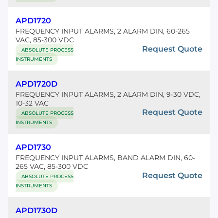
APD1720
FREQUENCY INPUT ALARMS, 2 ALARM DIN, 60-265
VAC, 85-300 VDC
Request Quote
ABSOLUTE PROCESS
INSTRUMENTS
APD1720D
FREQUENCY INPUT ALARMS, 2 ALARM DIN, 9-30 VDC,
10-32 VAC
Request Quote
ABSOLUTE PROCESS
INSTRUMENTS
APD1730
FREQUENCY INPUT ALARMS, BAND ALARM DIN, 60-
265 VAC, 85-300 VDC
Request Quote
ABSOLUTE PROCESS
INSTRUMENTS
APD1730D