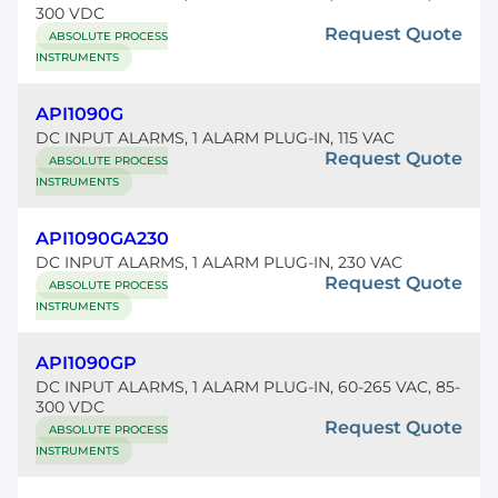
300 VDC
Request Quote
ABSOLUTE PROCESS
INSTRUMENTS
API1090G
DC INPUT ALARMS, 1 ALARM PLUG-IN, 115 VAC
Request Quote
ABSOLUTE PROCESS
INSTRUMENTS
API1090GA230
DC INPUT ALARMS, 1 ALARM PLUG-IN, 230 VAC
Request Quote
ABSOLUTE PROCESS
INSTRUMENTS
API1090GP
DC INPUT ALARMS, 1 ALARM PLUG-IN, 60-265 VAC, 85-
300 VDC
Request Quote
ABSOLUTE PROCESS
INSTRUMENTS