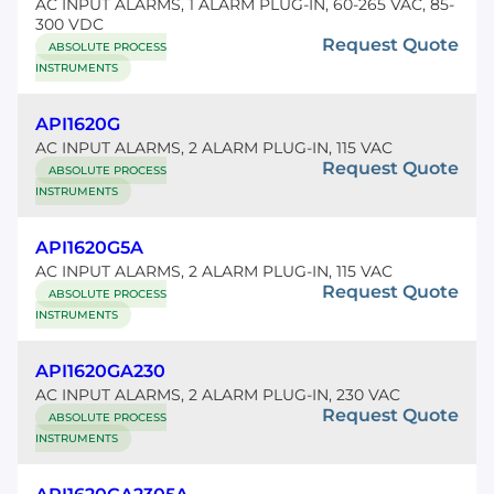
AC INPUT ALARMS, 1 ALARM PLUG-IN, 60-265 VAC, 85-
300 VDC
Request Quote
ABSOLUTE PROCESS
INSTRUMENTS
API1620G
AC INPUT ALARMS, 2 ALARM PLUG-IN, 115 VAC
Request Quote
ABSOLUTE PROCESS
INSTRUMENTS
API1620G5A
AC INPUT ALARMS, 2 ALARM PLUG-IN, 115 VAC
Request Quote
ABSOLUTE PROCESS
INSTRUMENTS
API1620GA230
AC INPUT ALARMS, 2 ALARM PLUG-IN, 230 VAC
Request Quote
ABSOLUTE PROCESS
INSTRUMENTS