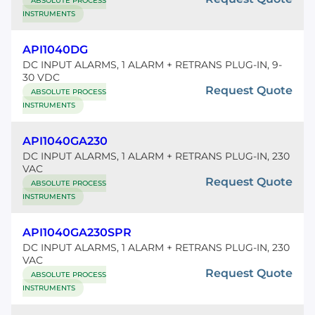
ABSOLUTE PROCESS
INSTRUMENTS
API1040DG
DC INPUT ALARMS, 1 ALARM + RETRANS PLUG-IN, 9-
30 VDC
Request Quote
ABSOLUTE PROCESS
INSTRUMENTS
API1040GA230
DC INPUT ALARMS, 1 ALARM + RETRANS PLUG-IN, 230
VAC
Request Quote
ABSOLUTE PROCESS
INSTRUMENTS
API1040GA230SPR
DC INPUT ALARMS, 1 ALARM + RETRANS PLUG-IN, 230
VAC
Request Quote
ABSOLUTE PROCESS
INSTRUMENTS