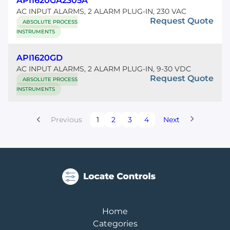
API1620GA2305A
AC INPUT ALARMS, 2 ALARM PLUG-IN, 230 VAC
Request Quote
ABSOLUTE PROCESS
INSTRUMENTS
API1620GD
AC INPUT ALARMS, 2 ALARM PLUG-IN, 9-30 VDC
Request Quote
ABSOLUTE PROCESS
INSTRUMENTS
Previous
1
2
3
4
Next
Home
Categories