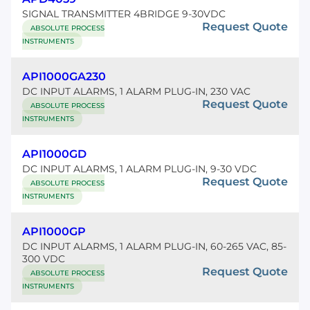
SIGNAL TRANSMITTER 4BRIDGE 9-30VDC
Request Quote
ABSOLUTE PROCESS
INSTRUMENTS
API1000GA230
DC INPUT ALARMS, 1 ALARM PLUG-IN, 230 VAC
Request Quote
ABSOLUTE PROCESS
INSTRUMENTS
API1000GD
DC INPUT ALARMS, 1 ALARM PLUG-IN, 9-30 VDC
Request Quote
ABSOLUTE PROCESS
INSTRUMENTS
API1000GP
DC INPUT ALARMS, 1 ALARM PLUG-IN, 60-265 VAC, 85-
300 VDC
Request Quote
ABSOLUTE PROCESS
INSTRUMENTS