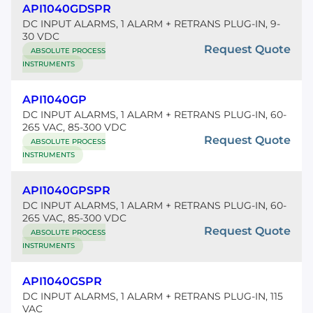
API1040GDSPR
DC INPUT ALARMS, 1 ALARM + RETRANS PLUG-IN, 9-
30 VDC
Request Quote
ABSOLUTE PROCESS
INSTRUMENTS
API1040GP
DC INPUT ALARMS, 1 ALARM + RETRANS PLUG-IN, 60-
265 VAC, 85-300 VDC
Request Quote
ABSOLUTE PROCESS
INSTRUMENTS
API1040GPSPR
DC INPUT ALARMS, 1 ALARM + RETRANS PLUG-IN, 60-
265 VAC, 85-300 VDC
Request Quote
ABSOLUTE PROCESS
INSTRUMENTS
API1040GSPR
DC INPUT ALARMS, 1 ALARM + RETRANS PLUG-IN, 115
VAC