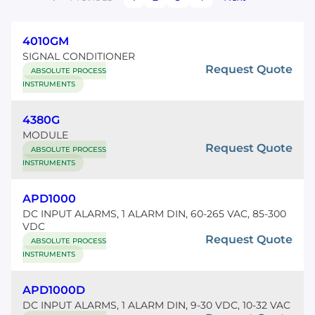
4010GM
SIGNAL CONDITIONER
Request Quote
ABSOLUTE PROCESS
INSTRUMENTS
4380G
MODULE
Request Quote
ABSOLUTE PROCESS
INSTRUMENTS
APD1000
DC INPUT ALARMS, 1 ALARM DIN, 60-265 VAC, 85-300
VDC
Request Quote
ABSOLUTE PROCESS
INSTRUMENTS
APD1000D
DC INPUT ALARMS, 1 ALARM DIN, 9-30 VDC, 10-32 VAC