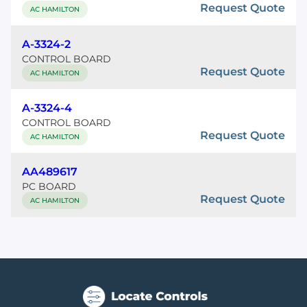
Request Quote
AC HAMILTON
A-3324-2
CONTROL BOARD
Request Quote
AC HAMILTON
A-3324-4
CONTROL BOARD
Request Quote
AC HAMILTON
AA489617
PC BOARD
Request Quote
AC HAMILTON