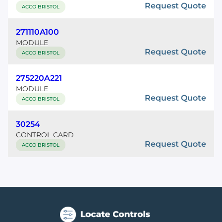
Request Quote
ACCO BRISTOL
271110A100
MODULE
Request Quote
ACCO BRISTOL
275220A221
MODULE
Request Quote
ACCO BRISTOL
30254
CONTROL CARD
Request Quote
ACCO BRISTOL