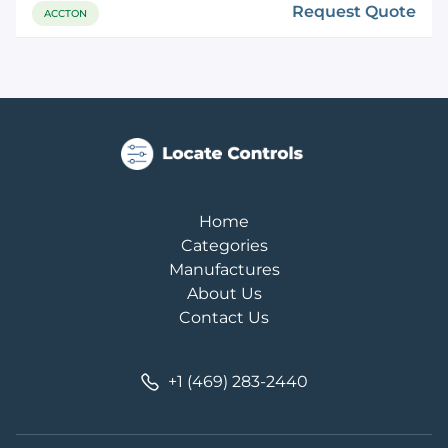
Request Quote
ACCTON
Home
Categories
Manufactures
About Us
Contact Us
+1 (469) 283-2440