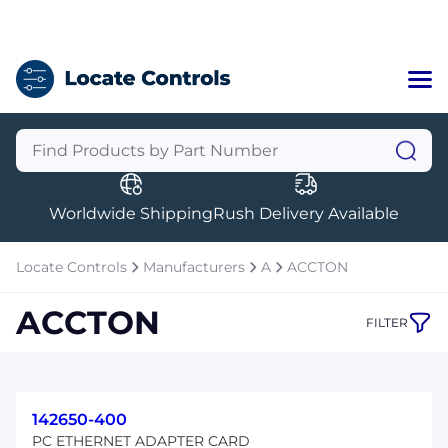
Home
Categories
Manufacturers
Worldwide Shipping
Rush Delivery Available
About Us
a
Contact Us
Locate Controls
Manufacturers
A
ACCTON
a
ACCTON
FILTER
+1 (469) 283-2440
142650-400
PC ETHERNET ADAPTER CARD