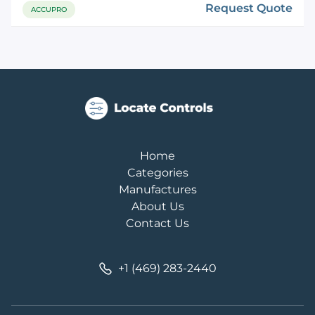
Request Quote
ACCUPRO
Home
Categories
Manufactures
About Us
Contact Us
+1 (469) 283-2440