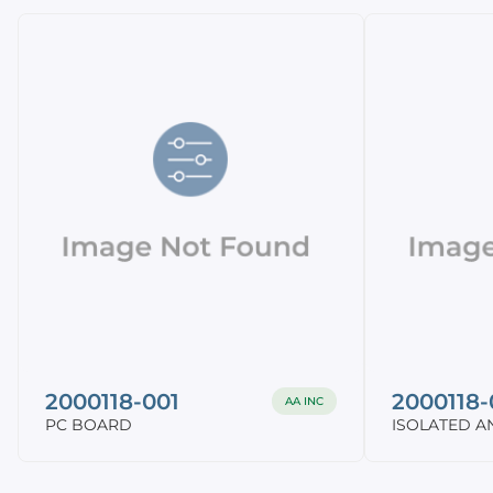
2000118-001
2000118-
AA INC
PC BOARD
ISOLATED A