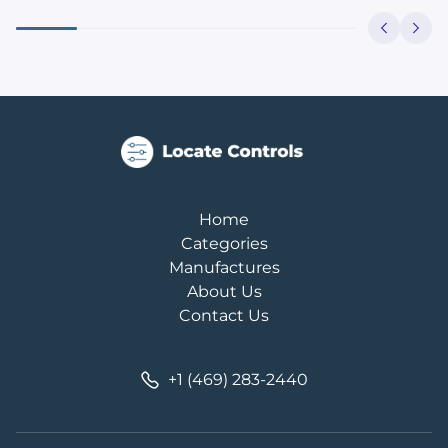
Home
Categories
Manufactures
About Us
Contact Us
+1 (469) 283-2440