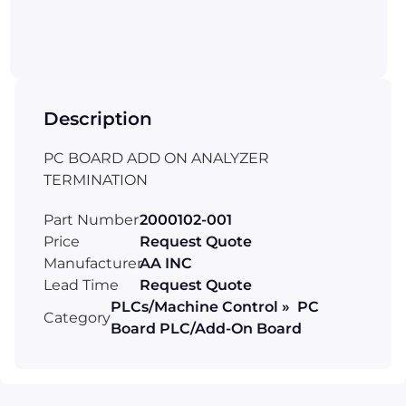
Description
PC BOARD ADD ON ANALYZER
TERMINATION
Part Number
2000102-001
Price
Request Quote
Manufacturer
AA INC
Lead Time
Request Quote
PLCs/Machine Control » PC
Category
Board PLC/Add-On Board