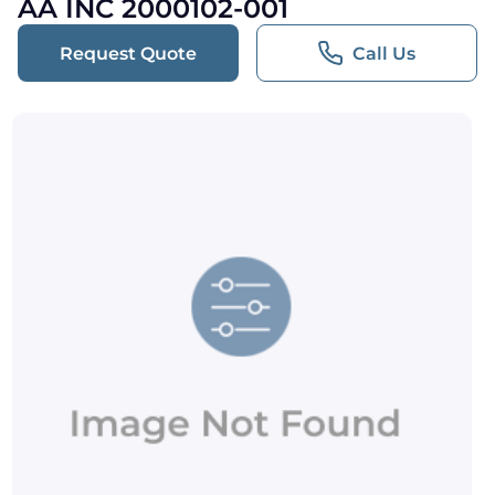
AA INC 2000102-001
Request Quote
Call Us