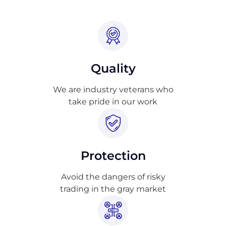
Quality
We are industry veterans who
take pride in our work
Protection
Avoid the dangers of risky
trading in the gray market