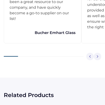
been a great resource to our
understo
company, and have quickly
provided 
become a go-to supplier on our
as well as
list!
ensure w
the right
Bucher Emhart Glass
Related Products