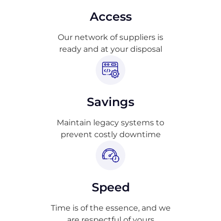
Access
Our network of suppliers is
ready and at your disposal
Savings
Maintain legacy systems to
prevent costly downtime
Speed
Time is of the essence, and we
are respectful of yours