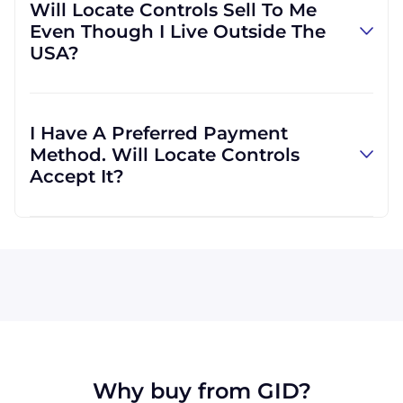
Will Locate Controls Sell To Me
but we can also use yours if you would prefer.
Even Though I Live Outside The
However, we can use other carriers if it will be
USA?
more convenient for you.
Absolutely! We are happy to serve customers
regardless of location. In fact, much of our
I Have A Preferred Payment
business is international, and we are familiar
Method. Will Locate Controls
with shipping to destinations all across the
Accept It?
globe.
All major credit cards are accepted: Visa,
MasterCard, Discover, and American Express.
We can also accept wire transfers and PayPal,
or a check if you're in the USA. Terms may
available for larger orders, upon approval.
Why buy from GID?