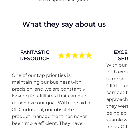
What they say about us
FANTASTIC
EXCE
RESOURCE
SER
With our 
high exp
One of our top priorities is
surprise
maintaining our business with
GID Indus
precision, and we are constantly
competit
looking for affiliates that can help
approach
us achieve our goal. With the aid of
they were
GID Industrial, our obsolete
being abl
product management has never
seamless 
been more efficient. They have
for us. GI