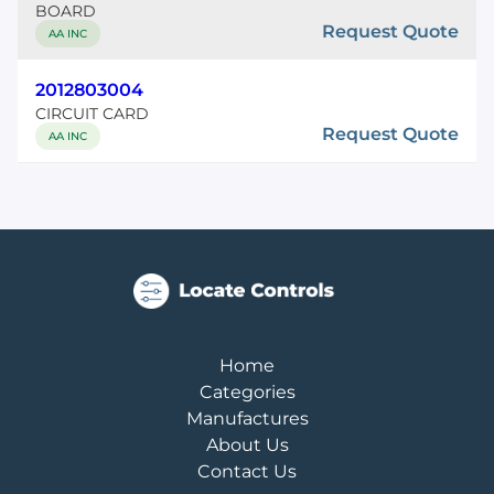
BOARD
Request Quote
AA INC
2012803004
CIRCUIT CARD
Request Quote
AA INC
Home
Categories
Manufactures
About Us
Contact Us