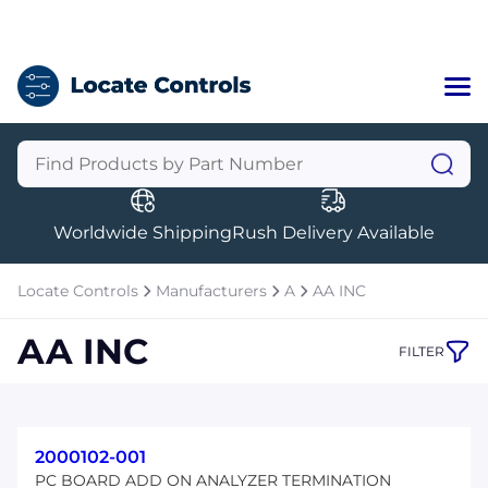
Home
Categories
Manufacturers
Worldwide Shipping
Rush Delivery Available
About Us
a
Contact Us
Locate Controls
Manufacturers
A
AA INC
a
AA INC
FILTER
+1 (469) 283-2440
2000102-001
PC BOARD ADD ON ANALYZER TERMINATION