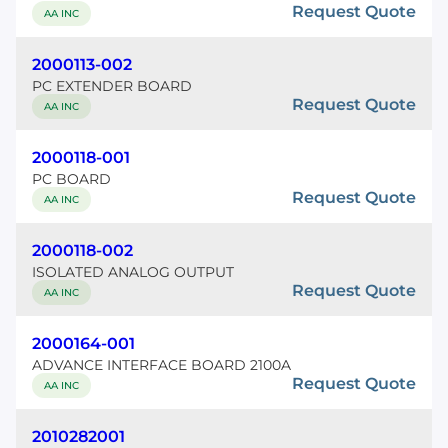
Request Quote
AA INC
2000113-002
PC EXTENDER BOARD
Request Quote
AA INC
2000118-001
PC BOARD
Request Quote
AA INC
2000118-002
ISOLATED ANALOG OUTPUT
Request Quote
AA INC
2000164-001
ADVANCE INTERFACE BOARD 2100A
Request Quote
AA INC
2010282001