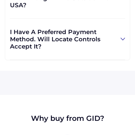
USA?
more convenient for you.
Absolutely! We are happy to serve customers
regardless of location. In fact, much of our
I Have A Preferred Payment
business is international, and we are familiar
Method. Will Locate Controls
with shipping to destinations all across the
Accept It?
globe.
All major credit cards are accepted: Visa,
MasterCard, Discover, and American Express.
We can also accept wire transfers and PayPal,
or a check if you're in the USA. Terms may
available for larger orders, upon approval.
Why buy from GID?