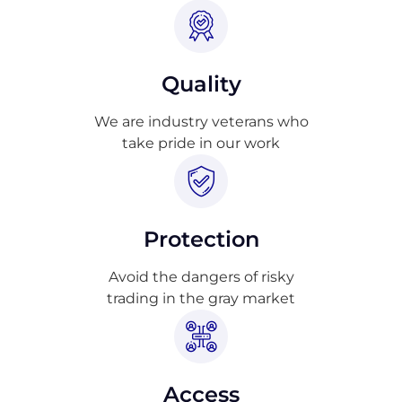
Quality
We are industry veterans who
take pride in our work
Protection
Avoid the dangers of risky
trading in the gray market
Access