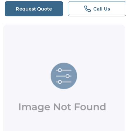
Request Quote
Call Us