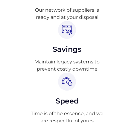
Our network of suppliers is
ready and at your disposal
Savings
Maintain legacy systems to
prevent costly downtime
Speed
Time is of the essence, and we
are respectful of yours