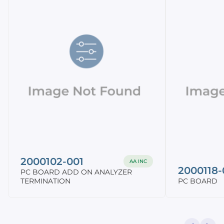
2000102-001
AA INC
2000118-
PC BOARD ADD ON ANALYZER
TERMINATION
PC BOARD