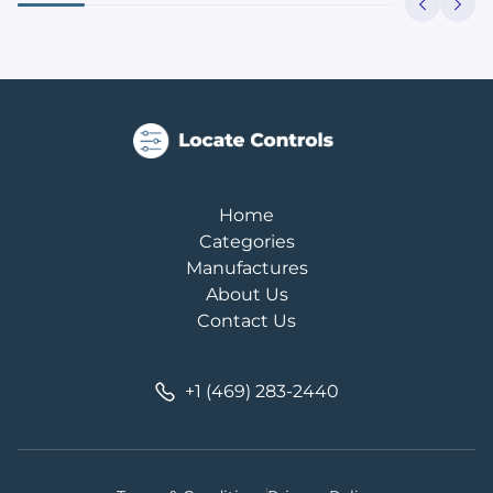
Home
Categories
Manufactures
About Us
Contact Us
+1 (469) 283-2440