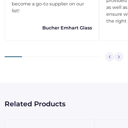
provided 
become a go-to supplier on our
as well as
list!
ensure w
the right
Bucher Emhart Glass
Related Products