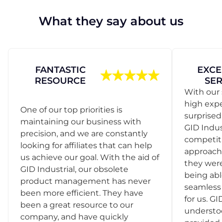
What they say about us
FANTASTIC
EXCE
RESOURCE
SER
With our 
high exp
One of our top priorities is
surprise
maintaining our business with
GID Indus
precision, and we are constantly
competit
looking for affiliates that can help
approach
us achieve our goal. With the aid of
they were
GID Industrial, our obsolete
being abl
product management has never
seamless 
been more efficient. They have
for us. GI
been a great resource to our
understo
company, and have quickly