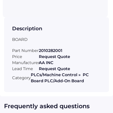
Description
BOARD
Part Number
2010282001
Price
Request Quote
Manufacturer
AA INC
Lead Time
Request Quote
PLCs/Machine Control » PC
Category
Board PLC/Add-On Board
Frequently asked questions