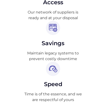
Access
Our network of suppliers is
ready and at your disposal
Savings
Maintain legacy systems to
prevent costly downtime
Speed
Time is of the essence, and we
are respectful of yours