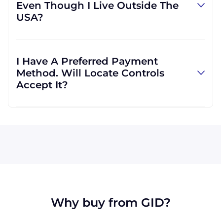
Even Though I Live Outside The
However, we can use other carriers if it will be
USA?
more convenient for you.
Absolutely! We are happy to serve customers
regardless of location. In fact, much of our
I Have A Preferred Payment
business is international, and we are familiar
Method. Will Locate Controls
with shipping to destinations all across the
Accept It?
globe.
All major credit cards are accepted: Visa,
MasterCard, Discover, and American Express.
We can also accept wire transfers and PayPal,
or a check if you're in the USA. Terms may
available for larger orders, upon approval.
Why buy from GID?