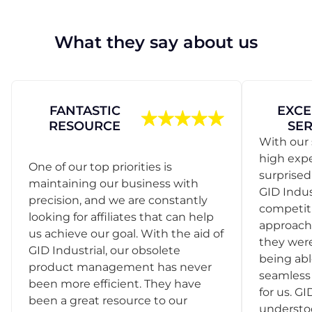
What they say about us
FANTASTIC
EXCE
RESOURCE
SER
With our 
high exp
One of our top priorities is
surprise
maintaining our business with
GID Indus
precision, and we are constantly
competit
looking for affiliates that can help
approach
us achieve our goal. With the aid of
they were
GID Industrial, our obsolete
being abl
product management has never
seamless 
been more efficient. They have
for us. GI
been a great resource to our
understo