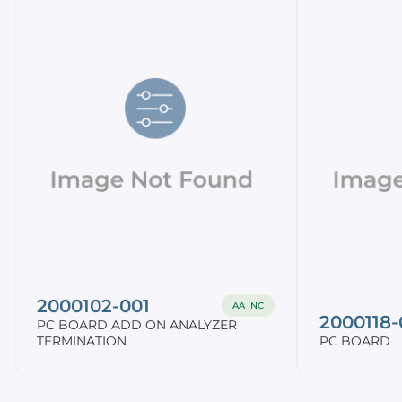
2000102-001
AA INC
2000118-
PC BOARD ADD ON ANALYZER
TERMINATION
PC BOARD