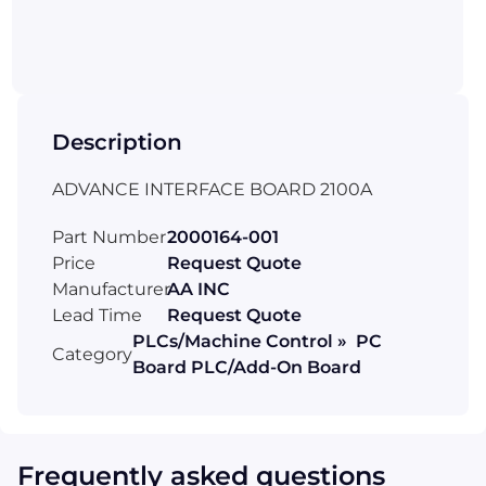
Description
ADVANCE INTERFACE BOARD 2100A
Part Number
2000164-001
Price
Request Quote
Manufacturer
AA INC
Lead Time
Request Quote
PLCs/Machine Control » PC
Category
Board PLC/Add-On Board
Frequently asked questions