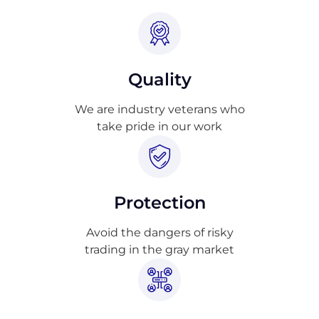
Quality
We are industry veterans who
take pride in our work
Protection
Avoid the dangers of risky
trading in the gray market