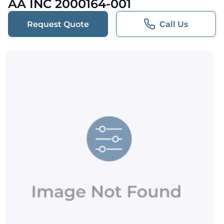
AA INC 2000164-001
Request Quote
Call Us