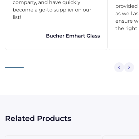
company, and have quickly
provided 
become a go-to supplier on our
as well as
list!
ensure w
the right
Bucher Emhart Glass
Related Products