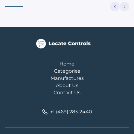
Home
Categories
Manufactures
About Us
Contact Us
+1 (469) 283-2440